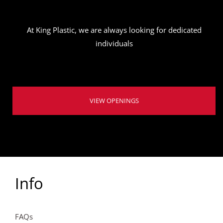
At King Plastic, we are always looking for dedicated
individuals
VIEW OPENINGS
Info
FAQs