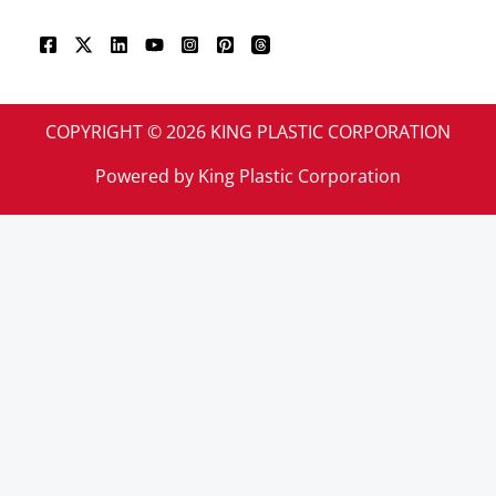
COPYRIGHT © 2026 KING PLASTIC CORPORATION
Powered by King Plastic Corporation