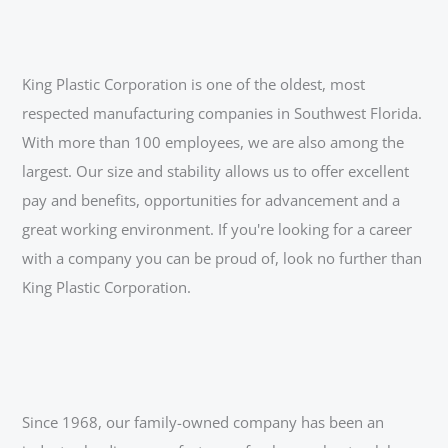
King Plastic Corporation is one of the oldest, most
respected manufacturing companies in Southwest Florida.
With more than 100 employees, we are also among the
largest. Our size and stability allows us to offer excellent
pay and benefits, opportunities for advancement and a
great working environment. If you're looking for a career
with a company you can be proud of, look no further than
King Plastic Corporation.
Since 1968, our family-owned company has been an