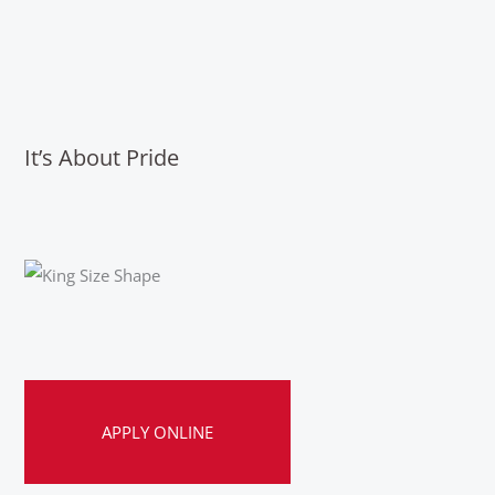
It’s About Pride
APPLY ONLINE