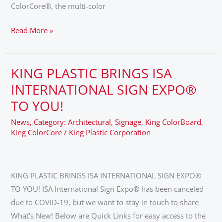
ColorCore®, the multi-color
Read More »
KING PLASTIC BRINGS ISA
KING
PLASTIC
INTERNATIONAL SIGN EXPO®
BRINGS
TO YOU!
ISA
News
,
Category: Architectural
,
Signage
,
King ColorBoard
,
INTERNATIONAL
King ColorCore
/
King Plastic Corporation
SIGN
EXPO®
TO
KING PLASTIC BRINGS ISA INTERNATIONAL SIGN EXPO®
YOU!
TO YOU! ISA International Sign Expo® has been canceled
due to COVID-19, but we want to stay in touch to share
What’s New! Below are Quick Links for easy access to the