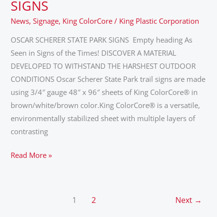
SCHERER
SIGNS
STATE
News
,
Signage
,
King ColorCore
/
King Plastic Corporation
PARK
SIGNS
OSCAR SCHERER STATE PARK SIGNS Empty heading As
Seen in Signs of the Times! DISCOVER A MATERIAL
DEVELOPED TO WITHSTAND THE HARSHEST OUTDOOR
CONDITIONS Oscar Scherer State Park trail signs are made
using 3/4″ gauge 48″ x 96″ sheets of King ColorCore® in
brown/white/brown color.King ColorCore® is a versatile,
environmentally stabilized sheet with multiple layers of
contrasting
Read More »
1
2
Next
→