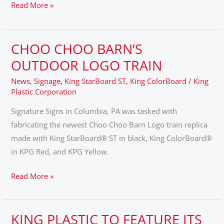
Read More »
CHOO CHOO BARN’S
CHOO
CHOO
OUTDOOR LOGO TRAIN
BARN’S
News
,
Signage
,
King StarBoard ST
,
King ColorBoard
/
King
OUTDOOR
Plastic Corporation
LOGO
Signature Signs in Columbia, PA was tasked with
TRAIN
fabricating the newest Choo Choo Barn Logo train replica
made with King StarBoard® ST in black, King ColorBoard®
in KPG Red, and KPG Yellow.
Read More »
KING PLASTIC TO FEATURE ITS
KING