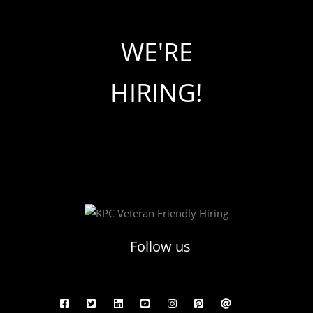
WE'RE
HIRING!
Follow us