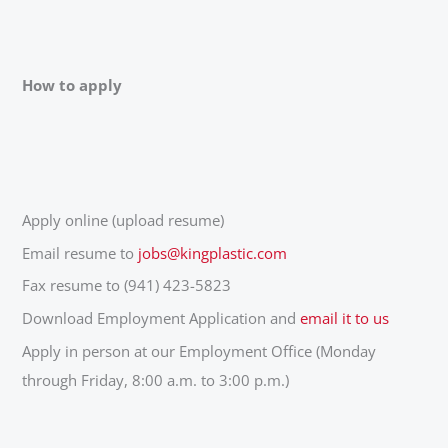
How to apply
Apply online (upload resume)
Email resume to
jobs@kingplastic.com
Fax resume to (941) 423-5823
Download Employment Application and
email it to us
Apply in person at our Employment Office (Monday
through Friday, 8:00 a.m. to 3:00 p.m.)