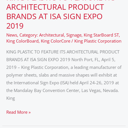
PLASTIC
ARCHITECTURAL PRODUCT
TO
BRANDS AT ISA SIGN EXPO
FEATURE
2019
ITS
ARCHITECTURAL
News
,
Category: Architectural
,
Signage
,
King StarBoard ST
,
King ColorBoard
,
King ColorCore
/
King Plastic Corporation
PRODUCT
BRANDS
KING PLASTIC TO FEATURE ITS ARCHITECTURAL PRODUCT
AT
BRANDS AT ISA SIGN EXPO 2019 North Port, FL, April 5,
ISA
2019 – King Plastic Corporation, a leading manufacturer of
SIGN
polymer sheets, slabs and massive shapes will exhibit at
EXPO
the International Sign Expo (ISA) held April 24-26, 2019 at
2019
the Mandalay Bay Convention Center, Las Vegas, Nevada.
King
Read More »