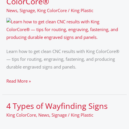
ColorCore®
the
News
,
Signage
,
King ColorCore
/
King Plastic
Color.
A
Fabricator’s
Guide
to
King
Learn how to get clean CNC results with King ColorCore®
ColorCore®
— tips for routing, engraving, fastening, and producing
durable engraved signs and panels.
Read More »
4 Types of Wayfinding Signs
4
Types
King ColorCore
,
News
,
Signage
/
King Plastic
of
Wayfinding