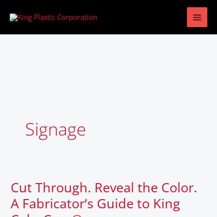
Skip
to
content
Signage
Cut Through. Reveal the Color.
Cut
Through.
A Fabricator’s Guide to King
Reveal