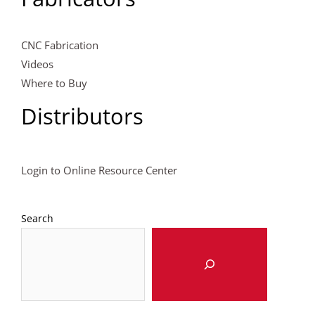
CNC Fabrication
Videos
Where to Buy
Distributors
Login to Online Resource Center
Search