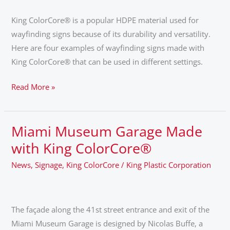
Signs
King ColorCore® is a popular HDPE material used for
wayfinding signs because of its durability and versatility.
Here are four examples of wayfinding signs made with
King ColorCore® that can be used in different settings.
Read More »
Miami Museum Garage Made
Miami
Museum
with King ColorCore®
Garage
News
,
Signage
,
King ColorCore
/
King Plastic Corporation
Made
with
King
The façade along the 41st street entrance and exit of the
ColorCore®
Miami Museum Garage is designed by Nicolas Buffe, a