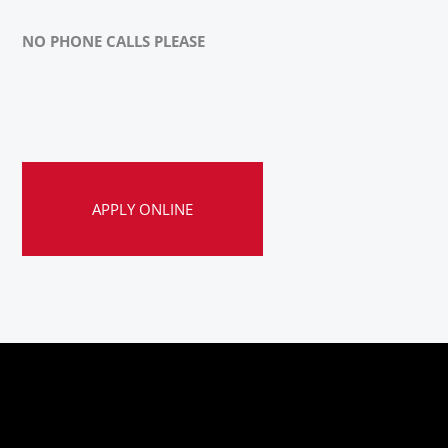
NO PHONE CALLS PLEASE
APPLY ONLINE