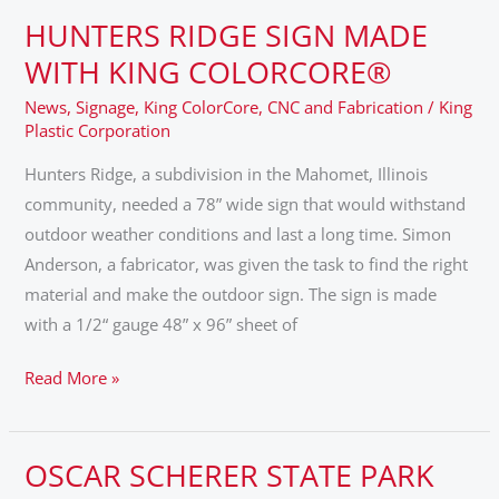
HUNTERS RIDGE SIGN MADE
HUNTERS
RIDGE
WITH KING COLORCORE®
SIGN
News
,
Signage
,
King ColorCore
,
CNC and Fabrication
/
King
MADE
Plastic Corporation
WITH
Hunters Ridge, a subdivision in the Mahomet, Illinois
KING
community, needed a 78” wide sign that would withstand
COLORCORE®
outdoor weather conditions and last a long time. Simon
Anderson, a fabricator, was given the task to find the right
material and make the outdoor sign. The sign is made
with a 1/2“ gauge 48” x 96” sheet of
Read More »
OSCAR SCHERER STATE PARK
OSCAR