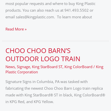
most popular requests and where to buy King Plastic
products. You can also reach us at 941.493.5502 or
email sales@kingplastic.com. To learn more about
Read More »
CHOO CHOO BARN’S
CHOO
CHOO
OUTDOOR LOGO TRAIN
BARN’S
News
,
Signage
,
King StarBoard ST
,
King ColorBoard
/
King
OUTDOOR
Plastic Corporation
LOGO
Signature Signs in Columbia, PA was tasked with
TRAIN
fabricating the newest Choo Choo Barn Logo train replica
made with King StarBoard® ST in black, King ColorBoard®
in KPG Red, and KPG Yellow.