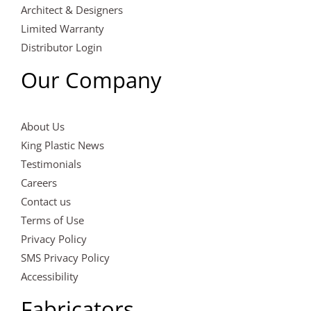
Architect & Designers
Limited Warranty
Distributor Login
Our Company
About Us
King Plastic News
Testimonials
Careers
Contact us
Terms of Use
Privacy Policy
SMS Privacy Policy
Accessibility
Fabricators