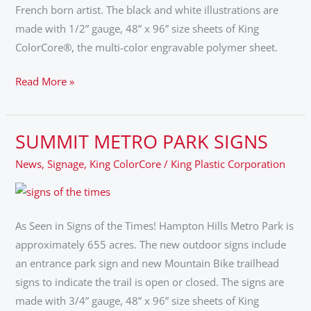
French born artist. The black and white illustrations are
made with 1/2” gauge, 48” x 96” size sheets of King
ColorCore®, the multi-color engravable polymer sheet.
Read More »
SUMMIT METRO PARK SIGNS
SUMMIT
METRO
News
,
Signage
,
King ColorCore
/
King Plastic Corporation
PARK
SIGNS
As Seen in Signs of the Times! Hampton Hills Metro Park is
approximately 655 acres. The new outdoor signs include
an entrance park sign and new Mountain Bike trailhead
signs to indicate the trail is open or closed. The signs are
made with 3/4” gauge, 48” x 96” size sheets of King