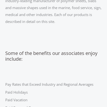
industry-leading manufacturer of polymer sheets, slabs
and massive shapes used in the marine, food service, sign,
medical and other industries. Each of our products is
described in detail on this site.
Some of the benefits our associates enjoy
include:
Pay Rates that Exceed Industry and Regional Averages
Paid Holidays
Paid Vacation