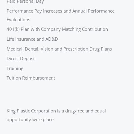
Paid Personal Day
Performance Pay Increases and Annual Performance
Evaluations
401(k) Plan with Company Matching Contribution
Life Insurance and AD&D
Medical, Dental, Vision and Prescription Drug Plans
Direct Deposit
Training
Tuition Reimbursement
King Plastic Corporation is a drug-free and equal
opportunity workplace.