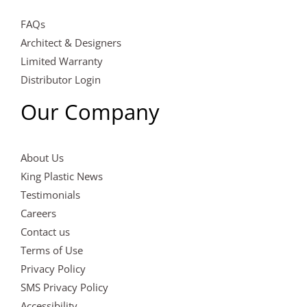
FAQs
Architect & Designers
Limited Warranty
Distributor Login
Our Company
About Us
King Plastic News
Testimonials
Careers
Contact us
Terms of Use
Privacy Policy
SMS Privacy Policy
Accessibility