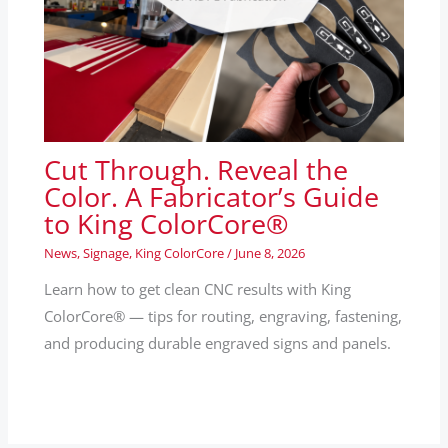
Cut Through. Reveal the
Color. A Fabricator’s Guide
to King ColorCore®
News
,
Signage
,
King ColorCore
/
June 8, 2026
Learn how to get clean CNC results with King
ColorCore® — tips for routing, engraving, fastening,
and producing durable engraved signs and panels.