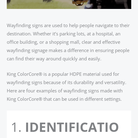
Wayfinding signs are used to help people navigate to their
destination. Whether it’s parking lots, at a hospital, an
office building, or a shopping mall, clear and effective
wayfinding signage makes a difference in ensuring people
can find their way around quickly and easily.
King ColorCore® is a popular HDPE material used for
wayfinding signs because of its durability and versatility.
Here are four examples of wayfinding signs made with
King ColorCore® that can be used in different settings.
IDENTIFICATIO