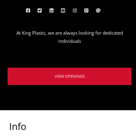
At King Plastic, we are always looking for dedicated
individuals
VIEW OPENINGS
Info