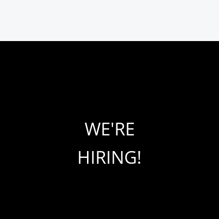
WE'RE
HIRING!