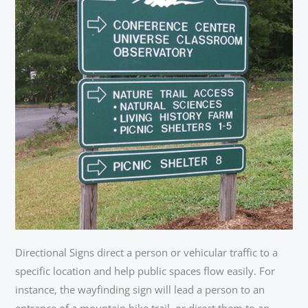
Directional Signs direct a person or vehicular traffic to a
specific location and help public spaces flow easily. For
instance, the wayfinding sign will lead a person to an
entrance of a mountain bike trail, or direct them to an