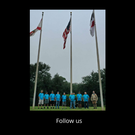
Follow us