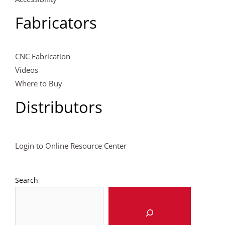
Fabricators
CNC Fabrication
Videos
Where to Buy
Distributors
Login to Online Resource Center
Search