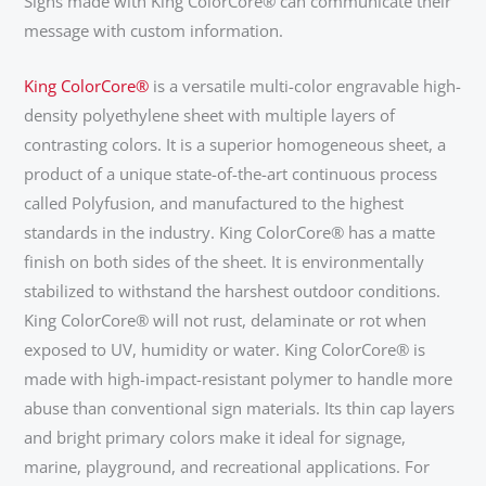
Signs made with King ColorCore® can communicate their
message with custom information.
King ColorCore®
is a versatile multi-color engravable high-
density polyethylene sheet with multiple layers of
contrasting colors. It is a superior homogeneous sheet, a
product of a unique state-of-the-art continuous process
called Polyfusion, and manufactured to the highest
standards in the industry. King ColorCore® has a matte
finish on both sides of the sheet. It is environmentally
stabilized to withstand the harshest outdoor conditions.
King ColorCore® will not rust, delaminate or rot when
exposed to UV, humidity or water. King ColorCore® is
made with high-impact-resistant polymer to handle more
abuse than conventional sign materials. Its thin cap layers
and bright primary colors make it ideal for signage,
marine, playground, and recreational applications. For