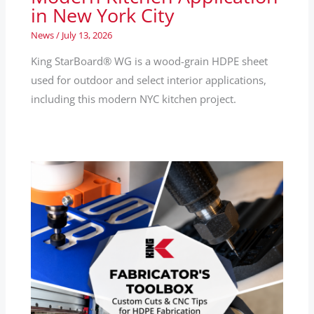
in New York City
News
/
July 13, 2026
King StarBoard® WG is a wood-grain HDPE sheet
used for outdoor and select interior applications,
including this modern NYC kitchen project.