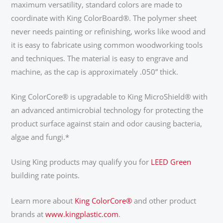
maximum versatility, standard colors are made to
coordinate with King ColorBoard®. The polymer sheet
never needs painting or refinishing, works like wood and
it is easy to fabricate using common woodworking tools
and techniques. The material is easy to engrave and
machine, as the cap is approximately .050” thick.
King ColorCore® is upgradable to King MicroShield® with
an advanced antimicrobial technology for protecting the
product surface against stain and odor causing bacteria,
algae and fungi.*
Using King products may qualify you for
LEED Green
building rate points.
Learn more about
King ColorCore®
and other product
brands at
www.kingplastic.com
.