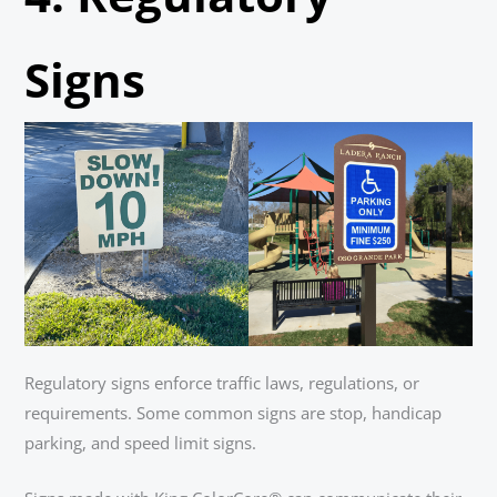
Signs
Regulatory signs enforce traffic laws, regulations, or
requirements. Some common signs are stop, handicap
parking, and speed limit signs.