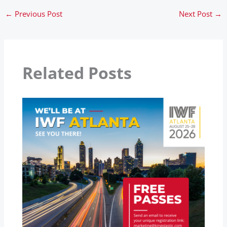
←
Previous Post
Next Post
→
Related Posts