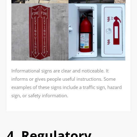
Informational signs are clear and noticeable. It
informs or gives people useful instructions. Some
examples of these signs include a traffic sign, hazard
sign, or safety information.
4.
Regulatory