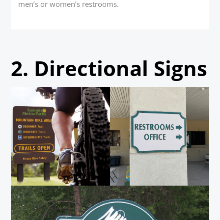
men’s or women’s restrooms.
2.
Directional Signs