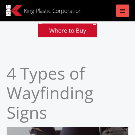
Skip
to
content
4 Types of
Wayfinding
Signs