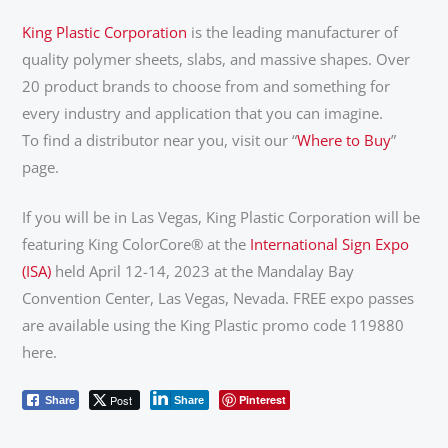
King Plastic Corporation
is the leading manufacturer of
quality polymer sheets, slabs, and massive shapes. Over
20 product brands to choose from and something for
every industry and application that you can imagine.
To find a distributor near you, visit our “
Where to Buy
”
page.
If you will be in Las Vegas, King Plastic Corporation will be
featuring King ColorCore® at the
International Sign Expo
(ISA)
held April 12-14, 2023 at the Mandalay Bay
Convention Center, Las Vegas, Nevada. FREE expo passes
are available using the King Plastic promo code 119880
here.
Post
Pinterest
Share
Share