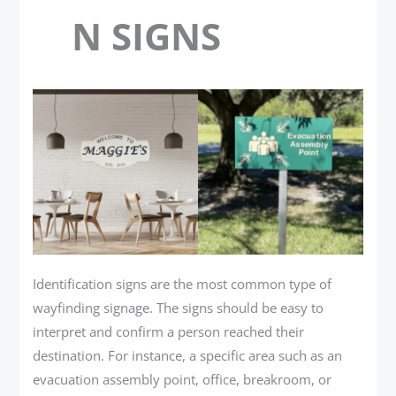
N SIGNS
Identification signs are the most common type of
wayfinding signage. The signs should be easy to
interpret and confirm a person reached their
destination. For instance, a specific area such as an
evacuation assembly point, office, breakroom, or