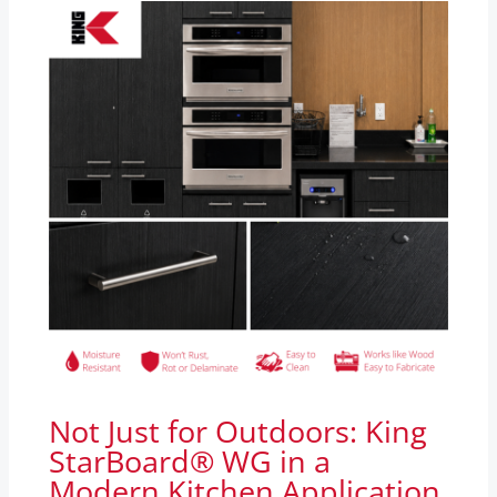
Not Just for Outdoors: King
StarBoard® WG in a
Modern Kitchen Application