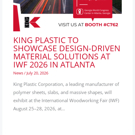
KING PLASTIC TO
SHOWCASE DESIGN-DRIVEN
MATERIAL SOLUTIONS AT
IWF 2026 IN ATLANTA
News
/
July 20, 2026
King Plastic Corporation, a leading manufacturer of
polymer sheets, slabs, and massive shapes, will
exhibit at the International Woodworking Fair (IWF)
August 25–28, 2026, at…