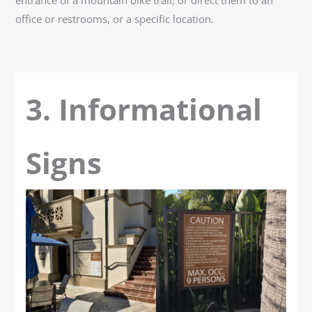
office or restrooms, or a specific location.
3. Informational
Signs