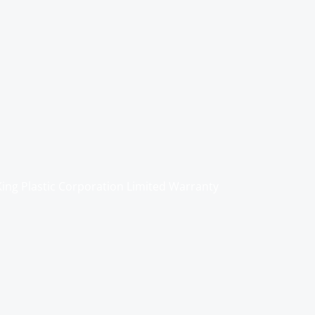
King Plastic Corporation Limited Warranty