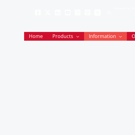
Powered by Wo
Search
Home
Products
Information
O