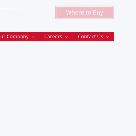
rdpress Search
ur Company
Careers
Contact Us