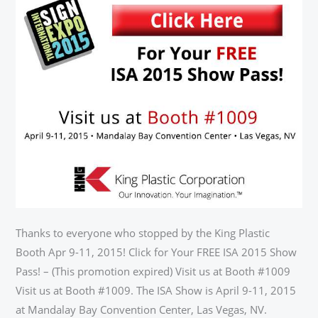
SHOW
PASS
Thanks to everyone who stopped by the King Plastic
Booth Apr 9-11, 2015! Click for Your FREE ISA 2015 Show
Pass! – (This promotion expired) Visit us at Booth #1009
Visit us at Booth #1009. The ISA Show is April 9-11, 2015
at Mandalay Bay Convention Center, Las Vegas, NV.