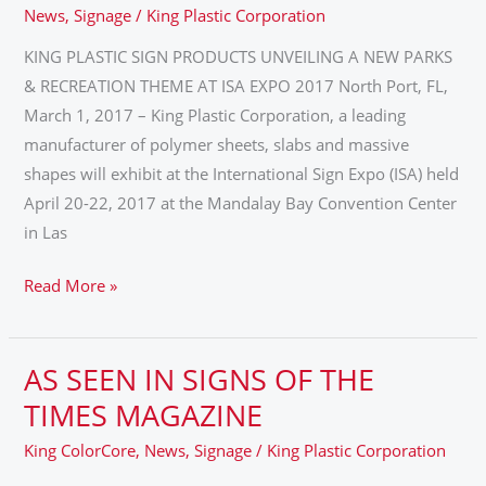
A
News
,
Signage
/
King Plastic Corporation
NEW
KING PLASTIC SIGN PRODUCTS UNVEILING A NEW PARKS
PARKS
& RECREATION THEME AT ISA EXPO 2017 North Port, FL,
&
March 1, 2017 – King Plastic Corporation, a leading
RECREATION
manufacturer of polymer sheets, slabs and massive
THEME
shapes will exhibit at the International Sign Expo (ISA) held
AT
April 20-22, 2017 at the Mandalay Bay Convention Center
ISA
in Las
EXPO
2017
Read More »
AS SEEN IN SIGNS OF THE
AS
SEEN
TIMES MAGAZINE
IN
King ColorCore
,
News
,
Signage
/
King Plastic Corporation
SIGNS