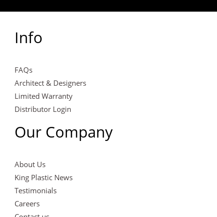
Info
FAQs
Architect & Designers
Limited Warranty
Distributor Login
Our Company
About Us
King Plastic News
Testimonials
Careers
Contact us