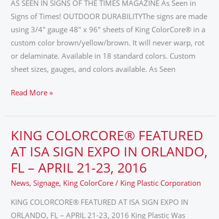
OF
AS SEEN IN SIGNS OF THE TIMES MAGAZINE As Seen in
THE
Signs of Times! OUTDOOR DURABILITYThe signs are made
TIMES
using 3/4″ gauge 48″ x 96″ sheets of King ColorCore® in a
MAGAZINE
custom color brown/yellow/brown. It will never warp, rot
or delaminate. Available in 18 standard colors. Custom
sheet sizes, gauges, and colors available. As Seen
Read More »
KING COLORCORE® FEATURED
KING
COLORCORE®
AT ISA SIGN EXPO IN ORLANDO,
FEATURED
FL – APRIL 21-23, 2016
AT
News
,
Signage
,
King ColorCore
/
King Plastic Corporation
ISA
SIGN
KING COLORCORE® FEATURED AT ISA SIGN EXPO IN
EXPO
ORLANDO, FL – APRIL 21-23, 2016 King Plastic Was