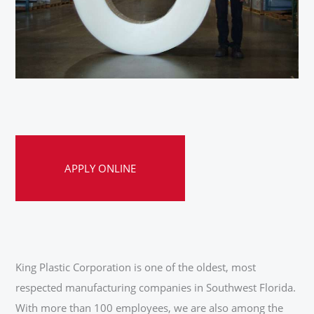
APPLY ONLINE
King Plastic Corporation is one of the oldest, most
respected manufacturing companies in Southwest Florida.
With more than 100 employees, we are also among the