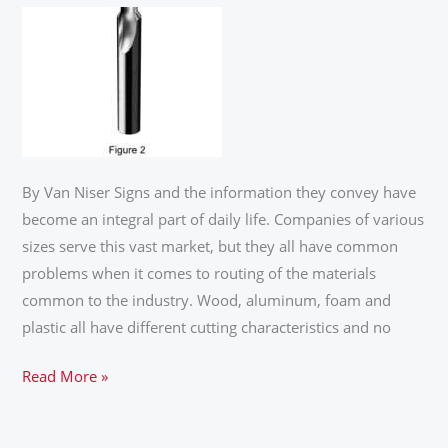
SIGN
INDUSTRY
By Van Niser Signs and the information they convey have
become an integral part of daily life. Companies of various
sizes serve this vast market, but they all have common
problems when it comes to routing of the materials
common to the industry. Wood, aluminum, foam and
plastic all have different cutting characteristics and no
Read More »