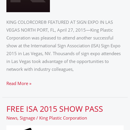
VEGAS
KING COLORCORE® FEATURED AT SIGN EXPO IN LAS
VEGAS NORTH PORT, FL, April 27, 2015—King Plastic
Corporation was pleased to attend another successful
show at the International Sign Association (ISA) Sign Expo
2015 in Las Vegas, NV. Thousands of sign expo attendees
in Las Vegas took advantage of the opportunities to
network with industry colleagues,
Read More »
FREE ISA 2015 SHOW PASS
FREE
ISA
News
,
Signage
/
King Plastic Corporation
2015