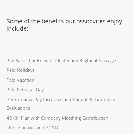
Some of the benefits our associates enjoy
include:
Pay Rates that Exceed Industry and Regional Averages
Paid Holidays
Paid Vacation
Paid Personal Day
Performance Pay Increases and Annual Performance
Evaluations
401(k) Plan with Company Matching Contribution
Life Insurance and AD&D