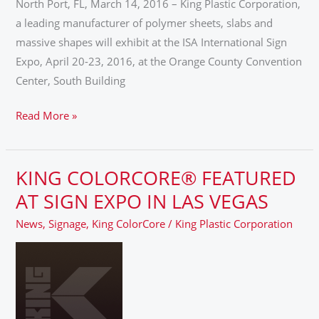
North Port, FL, March 14, 2016 – King Plastic Corporation,
EXPO
a leading manufacturer of polymer sheets, slabs and
2016
massive shapes will exhibit at the ISA International Sign
Expo, April 20-23, 2016, at the Orange County Convention
Center, South Building
Read More »
KING COLORCORE® FEATURED
KING
COLORCORE®
AT SIGN EXPO IN LAS VEGAS
FEATURED
News
,
Signage
,
King ColorCore
/
King Plastic Corporation
AT
SIGN
EXPO
IN
LAS