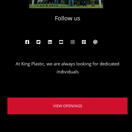
Follow us
At King Plastic, we are always looking for dedicated
individuals
VIEW OPENINGS