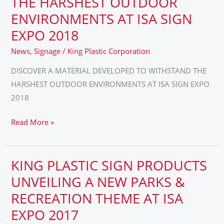
THE HARSHEST OUTDOOR
DEVELOPED
ENVIRONMENTS AT ISA SIGN
TO
EXPO 2018
WITHSTAND
THE
News
,
Signage
/
King Plastic Corporation
HARSHEST
DISCOVER A MATERIAL DEVELOPED TO WITHSTAND THE
OUTDOOR
HARSHEST OUTDOOR ENVIRONMENTS AT ISA SIGN EXPO
ENVIRONMENTS
2018
AT
ISA
Read More »
SIGN
EXPO
2018
KING PLASTIC SIGN PRODUCTS
KING
PLASTIC
UNVEILING A NEW PARKS &
SIGN
RECREATION THEME AT ISA
PRODUCTS
EXPO 2017
UNVEILING