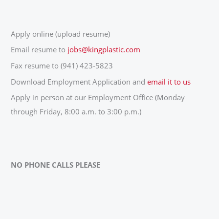
Apply online (upload resume)
Email resume to
jobs@kingplastic.com
Fax resume to (941) 423-5823
Download Employment Application and
email it to us
Apply in person at our Employment Office (Monday
through Friday, 8:00 a.m. to 3:00 p.m.)
NO PHONE CALLS PLEASE