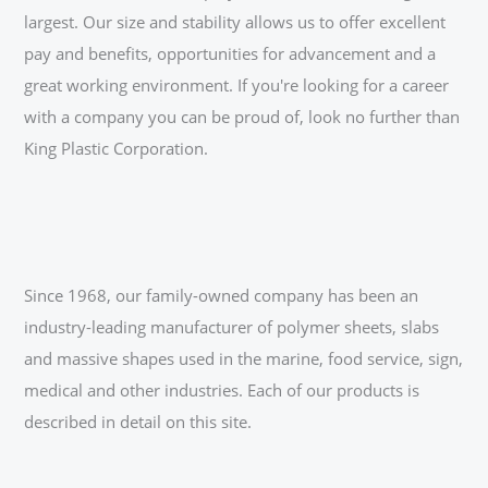
largest. Our size and stability allows us to offer excellent
pay and benefits, opportunities for advancement and a
great working environment. If you're looking for a career
with a company you can be proud of, look no further than
King Plastic Corporation.
Since 1968, our family-owned company has been an
industry-leading manufacturer of polymer sheets, slabs
and massive shapes used in the marine, food service, sign,
medical and other industries. Each of our products is
described in detail on this site.