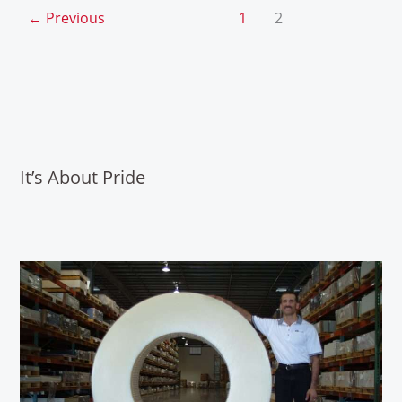
←
Previous
1
2
It’s About Pride