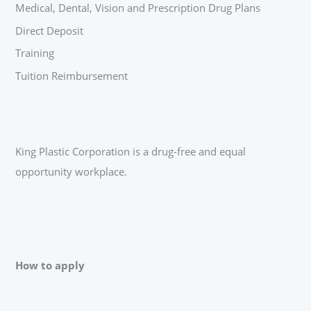
Medical, Dental, Vision and Prescription Drug Plans
Direct Deposit
Training
Tuition Reimbursement
King Plastic Corporation is a drug-free and equal
opportunity workplace.
How to apply