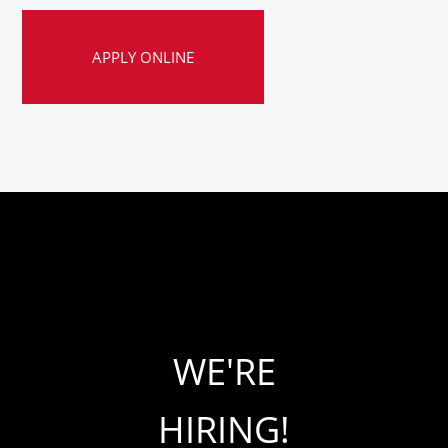
APPLY ONLINE
WE'RE
HIRING!