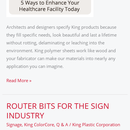
Architects and designers specify King products because
they fill specific needs, look beautiful and last a lifetime
without rotting, delaminating or leaching into the
environment. King polymer sheets work like wood and
your fabricator can make our materials into nearly any
application you can imagine.
Read More »
ROUTER BITS FOR THE SIGN
ROUTER
BITS
INDUSTRY
FOR
Signage
,
King ColorCore
,
Q & A
/
King Plastic Corporation
THE