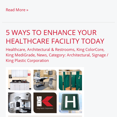
Read More »
5 WAYS TO ENHANCE YOUR
5
WAYS
HEALTHCARE FACILITY TODAY
TO
Healthcare
,
Architectural & Restrooms
,
King ColorCore
,
ENHANCE
King MediGrade
,
News
,
Category: Architectural
,
Signage
/
YOUR
King Plastic Corporation
HEALTHCARE
FACILITY
TODAY