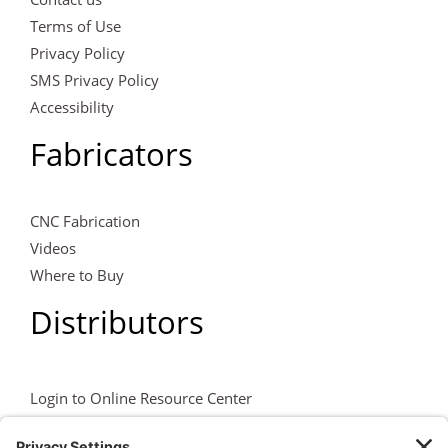
Terms of Use
Privacy Policy
SMS Privacy Policy
Accessibility
Fabricators
CNC Fabrication
Videos
Where to Buy
Distributors
Login to Online Resource Center