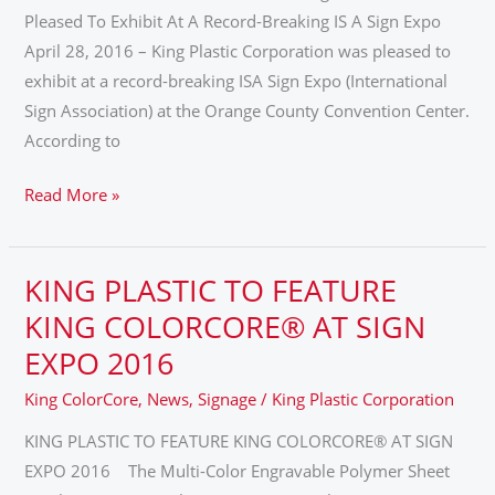
IN
Pleased To Exhibit At A Record-Breaking IS A Sign Expo
ORLANDO,
April 28, 2016 – King Plastic Corporation was pleased to
FL
exhibit at a record-breaking ISA Sign Expo (International
–
Sign Association) at the Orange County Convention Center.
APRIL
According to
21-
23,
Read More »
2016
KING PLASTIC TO FEATURE
KING
PLASTIC
KING COLORCORE® AT SIGN
TO
EXPO 2016
FEATURE
King ColorCore
,
News
,
Signage
/
King Plastic Corporation
KING
COLORCORE®
KING PLASTIC TO FEATURE KING COLORCORE® AT SIGN
AT
EXPO 2016 The Multi-Color Engravable Polymer Sheet
SIGN