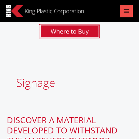
Skip
to
content
Signage
DISCOVER A MATERIAL
DISCOVER
A
DEVELOPED TO WITHSTAND
MATERIAL