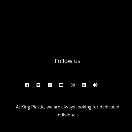
Follow us
At King Plastic, we are always looking for dedicated
individuals