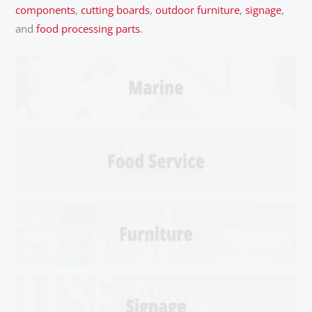
components
,
cutting boards
,
outdoor furniture
,
signage
,
and
food processing parts
.