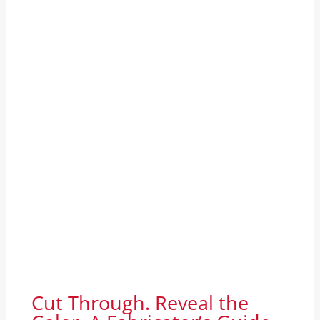
Cut Through. Reveal the