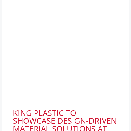
KING PLASTIC TO
SHOWCASE DESIGN-DRIVEN
MATERIAL SOLUTIONS AT