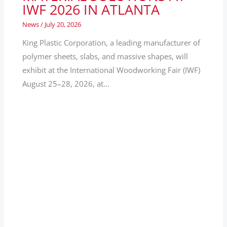
IWF 2026 IN ATLANTA
News
/
July 20, 2026
King Plastic Corporation, a leading manufacturer of
polymer sheets, slabs, and massive shapes, will
exhibit at the International Woodworking Fair (IWF)
August 25–28, 2026, at…