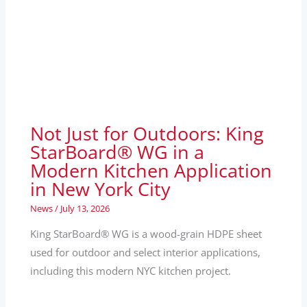
Not Just for Outdoors: King
StarBoard® WG in a
Modern Kitchen Application
in New York City
News
/
July 13, 2026
King StarBoard® WG is a wood-grain HDPE sheet
used for outdoor and select interior applications,
including this modern NYC kitchen project.