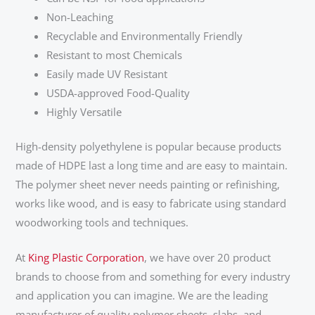
Non-Leaching
Recyclable and Environmentally Friendly
Resistant to most Chemicals
Easily made UV Resistant
USDA-approved Food-Quality
Highly Versatile
High-density polyethylene is popular because products
made of HDPE last a long time and are easy to maintain.
The polymer sheet never needs painting or refinishing,
works like wood, and is easy to fabricate using standard
woodworking tools and techniques.
At
King Plastic Corporation
, we have over 20 product
brands to choose from and something for every industry
and application you can imagine. We are the leading
manufacturer of quality polymer sheets, slabs, and