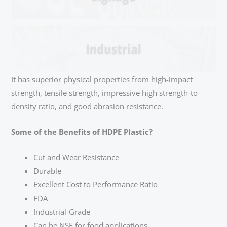
It has superior physical properties from high-impact
strength, tensile strength, impressive high strength-to-
density ratio, and good abrasion resistance.
Some of the Benefits of HDPE Plastic?
Cut and Wear Resistance
Durable
Excellent Cost to Performance Ratio
FDA
Industrial-Grade
Can be NSF for food applications