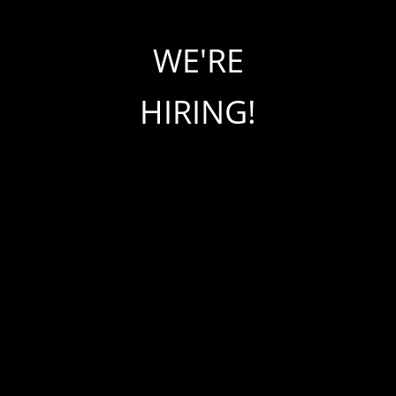
WE'RE
HIRING!