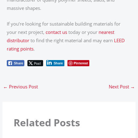
massive shapes.
If you’re looking for sustainable building materials for
your next project,
contact us
today or your
nearest
distributor
to find the right material and may earn
LEED
rating points
.
Post
Pinterest
Share
Share
←
Previous Post
Next Post
→
Related Posts