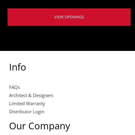
VIEW OPENINGS
Info
FAQs
Architect & Designers
Limited Warranty
Distributor Login
Our Company