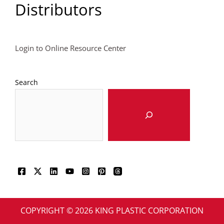
Distributors
Login to Online Resource Center
Search
COPYRIGHT © 2026 KING PLASTIC CORPORATION