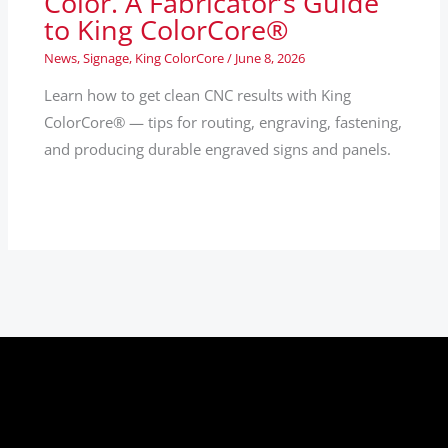
Color. A Fabricator’s Guide
to King ColorCore®
News
,
Signage
,
King ColorCore
/
June 8, 2026
Learn how to get clean CNC results with King
ColorCore® — tips for routing, engraving, fastening,
and producing durable engraved signs and panels.