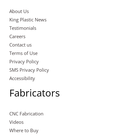
About Us
King Plastic News
Testimonials
Careers
Contact us
Terms of Use
Privacy Policy
SMS Privacy Policy
Accessibility
Fabricators
CNC Fabrication
Videos
Where to Buy