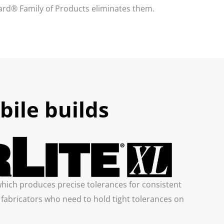
Board® Family of Products eliminates them.
bile builds
which produces precise tolerances for consistent
or fabricators who need to hold tight tolerances on