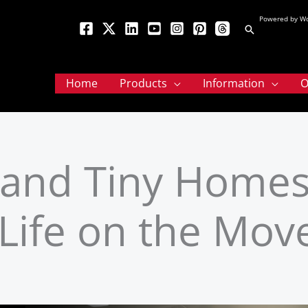
Powered by Wo
Search
Home
Products
Information
O
, and Tiny Homes
 Life on the Mov