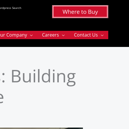
rdpress Search
ur Company
Careers
Contact Us
: Building
e