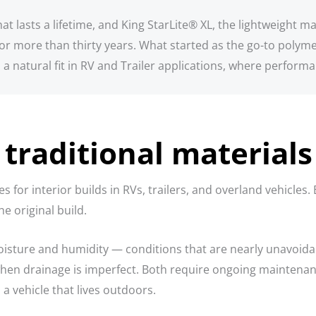
 lasts a lifetime, and King StarLite® XL, the lightweight mar
r more than thirty years. What started as the go-to polyme
a natural fit in RV and Trailer applications, where perform
traditional materials
 for interior builds in RVs, trailers, and overland vehicle
e original build.
sture and humidity — conditions that are nearly unavoidabl
when drainage is imperfect. Both require ongoing maintenance
a vehicle that lives outdoors.