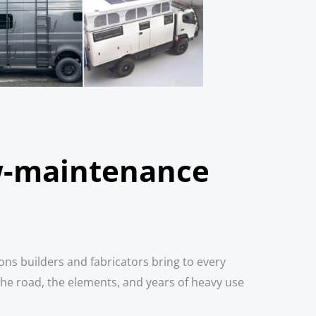
ow-maintenance
ons builders and fabricators bring to every
the road, the elements, and years of heavy use