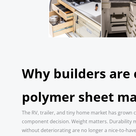
Why builders are
polymer sheet ma
The RV, trailer, and tiny home market has grown c
component decision. Weight matters. Durability ma
without deteriorating are no longer a nice-to-hav