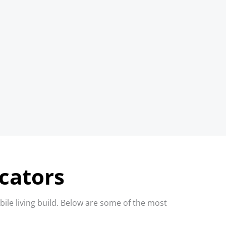
icators
ile living build. Below are some of the most