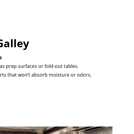
Galley
s
as prep surfaces or fold-out tables.
rts that won’t absorb moisture or odors,