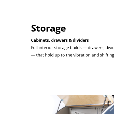
Storage
Cabinets, drawers & dividers
Full interior storage builds — drawers, di
— that hold up to the vibration and shifting 