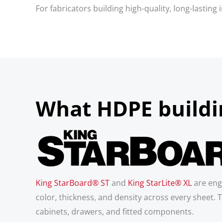
For fabricators building high-quality, long-lastin
What HDPE buildin
King StarBoard® ST
and
King StarLite® XL
are eng
color, thickness, and density across every sheet. T
cabinets, drawers, and fitted components.