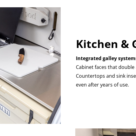
Kitchen & 
Integrated galley system
Cabinet faces that double 
Countertops and sink inse
even after years of use.