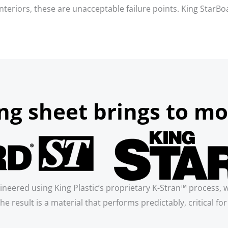
g interiors, these are unacceptable failure points. King Star
g sheet brings to mo
ineered using King Plastic’s proprietary K-Stran™ process, 
he result is a material that performs predictably, critical f