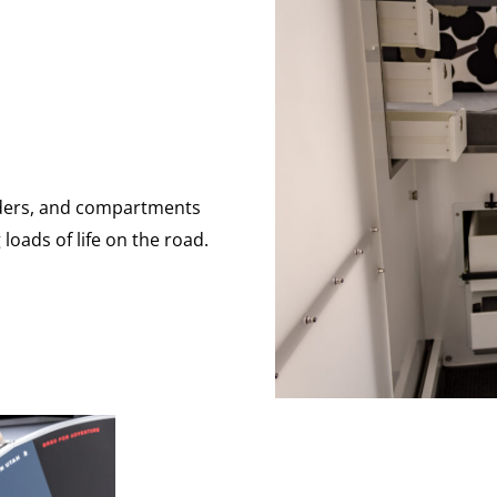
viders, and compartments
loads of life on the road.