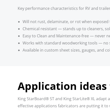
Key performance characteristics for RV and trailer
Will not rust, delaminate, or rot when exposed 
Chemical resistant — stands up to cleaners, s
Easy to Clean and Maintenance-free — never nee
Works with standard woodworking tools — no 
Available in custom sheet sizes, gauges, and co
Application ideas 
King StarBoard® ST and King StarLite® XL adapt ac
effective applications fabricators are putting it to