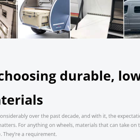
 choosing durable, l
terials
onsiderably over the past decade, and with it, the expectati
tters. For anything on wheels, materials that can take on 
e. They’re a requirement.