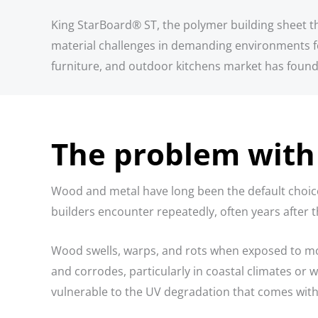
King StarBoard® ST, the polymer building sheet that
material challenges in demanding environments fo
furniture, and outdoor kitchens market has found 
The problem with 
Wood and metal have long been the default choices
builders encounter repeatedly, often years after th
Wood swells, warps, and rots when exposed to moi
and corrodes, particularly in coastal climates or 
vulnerable to the UV degradation that comes with 