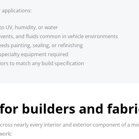
 applications:
to UV, humidity, or water
olvents, and fluids common in vehicle environments
ds painting, sealing, or refinishing
specialty equipment required
lors to match any build specification
for builders and fabr
ross nearly every interior and exterior component of a mob
 work: