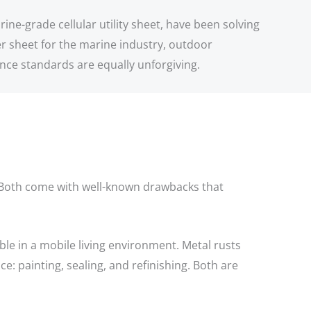
ine-grade cellular utility sheet, have been solving
r sheet for the marine industry, outdoor
ance standards are equally unforgiving.
s. Both come with well-known drawbacks that
e in a mobile living environment. Metal rusts
: painting, sealing, and refinishing. Both are